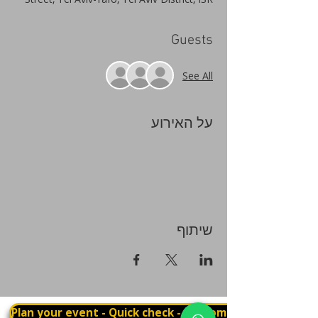
Guests
See All
על האירוע
שיתוף
Plan your event - Quick check - Customization