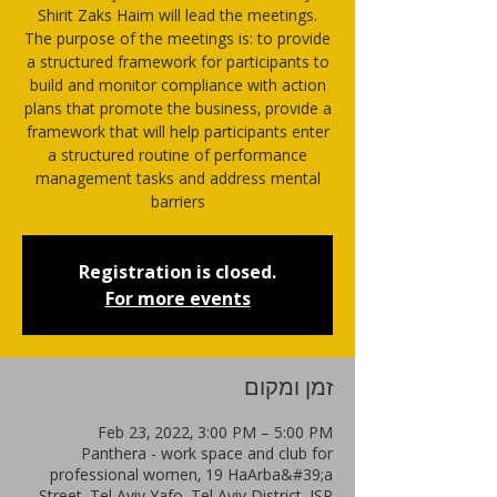
Shirit Zaks Haim will lead the meetings.
The purpose of the meetings is: to provide
a structured framework for participants to
build and monitor compliance with action
plans that promote the business, provide a
framework that will help participants enter
a structured routine of performance
management tasks and address mental
barriers
Registration is closed.
For more events
זמן ומקום
Feb 23, 2022, 3:00 PM – 5:00 PM
Panthera - work space and club for
professional women, 19 HaArba&#39;a
Street, Tel Aviv-Yafo, Tel Aviv District, ISR