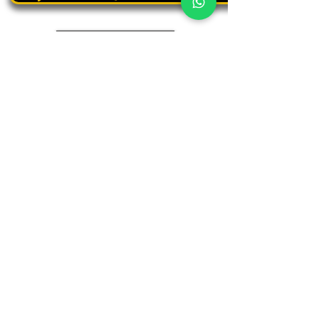
Book a personal tour
03.375.3000
Panthera
Thrive in your natural habitat
Where business meets people
Our address
19 Harbaa Street, 3rd floor – Middle Tower
Tel Aviv, Israel
Adjacent to Sharona Market, the "Yehudit" light rail station
and the Peace Train
(Azrieli Junction)
Contact us