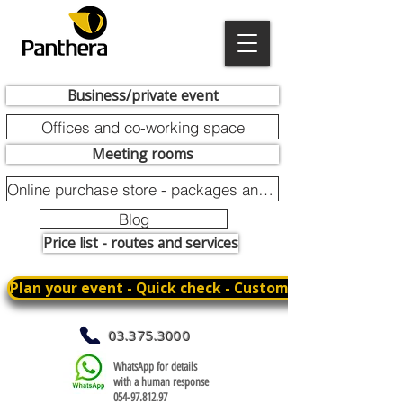
Business/private event
Offices and co-working space
Meeting rooms
Online purchase store - packages and promotions
Blog
Price list - routes and services
Plan your event - Quick check - Customization
03.375.3000
WhatsApp for details
with a human response
054-97.812.97