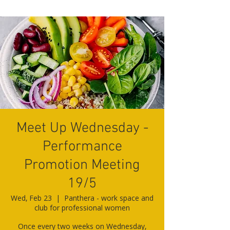
Meet Up Wednesday -
Performance
Promotion Meeting
19/5
Wed, Feb 23
  |  
Panthera - work space and
club for professional women
Once every two weeks on Wednesday,