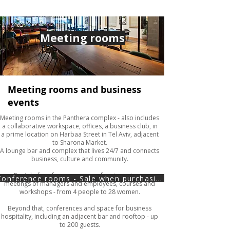
Meeting rooms
Meeting rooms and business
events
Meeting rooms in the Panthera complex - also includes
a collaborative workspace, offices, a business club, in
a prime location on Harbaa Street in Tel Aviv, adjacent
to Sharona Market.
A lounge bar and complex that lives 24/7 and connects
business, culture and community.
Rental of conference rooms of various sizes -
Conference rooms - Sale when purchasing in the online store
meetings of managers and employees, courses and
workshops - from 4 people to 28 women.
Beyond that, conferences and space for business
hospitality, including an adjacent bar and rooftop - up
to 200 guests.