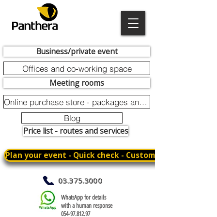
Business/private event
Offices and co-working space
Meeting rooms
Online purchase store - packages and promotions
Blog
Price list - routes and services
Plan your event - Quick check - Customization
03.375.3000
WhatsApp for details
with a human response
054-97.812.97