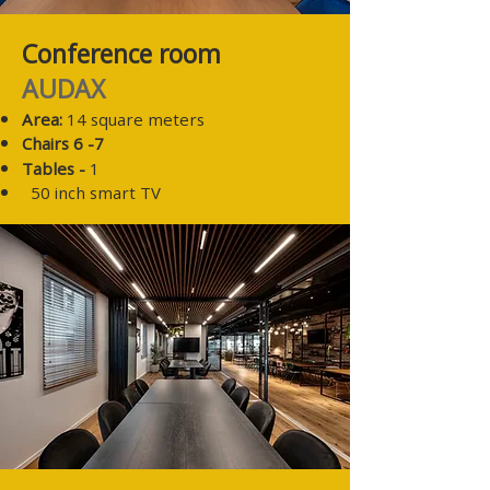
Conference room
AUDAX
Area:
14 square meters
Chairs 6
-7
Tables -
1
50 inch smart TV