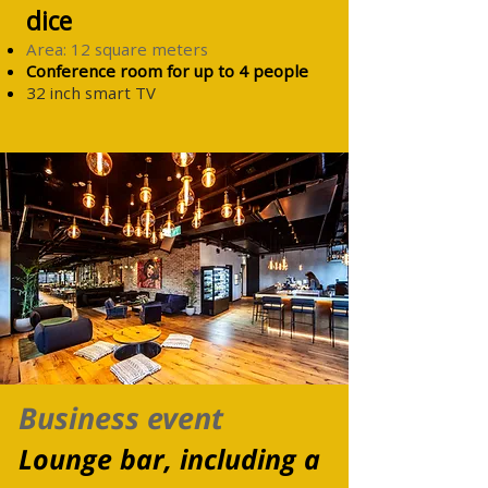
dice
Area: 12 square meters
Conference room for up to 4
people
32 inch smart TV
Business event
Lounge bar, including a