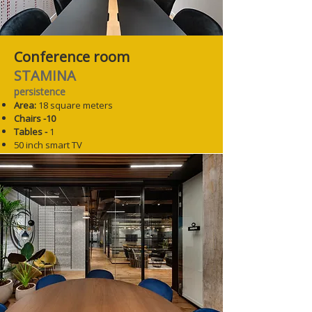
Conference room
STAMINA
persistence
Area:
18 square meters
Chairs -10
Tables -
1
50 inch smart TV