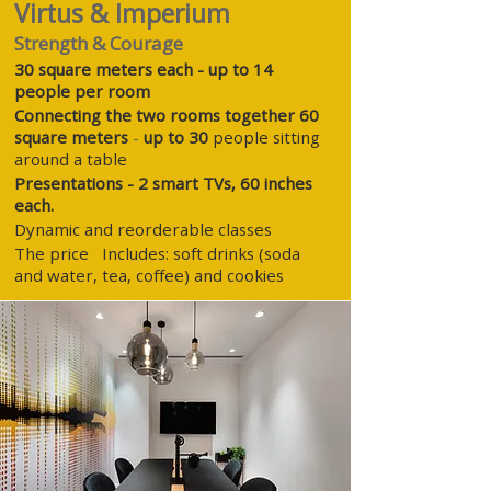
Virtus & Imperium
Strength & Courage
30 square meters each - up to 14
people per room
Connecting the two rooms together 60
square meters
-
up to 30
people sitting
around a table
Presentations - 2 smart TVs, 60 inches
each.
Dynamic and reorderable
classes
The price
Includes: soft drinks (soda
and water, tea, coffee) and cookies