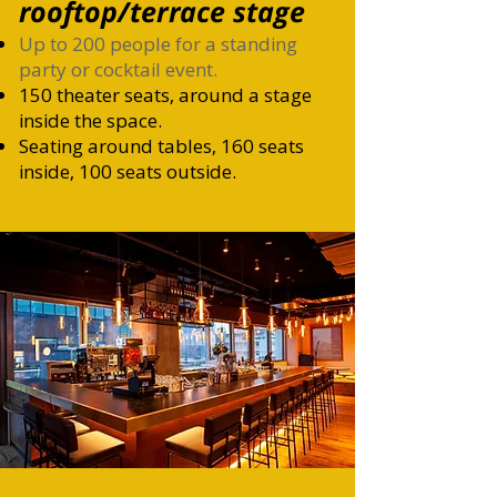
rooftop/terrace stage
Up to 200 people for a standing
party or cocktail event.
150
theater seats, around a stage
inside the space.
Seating around tables, 160 seats
inside, 100 seats outside.