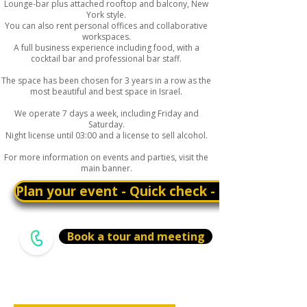
Lounge-bar plus attached rooftop and balcony, New
York style.
You can also rent personal offices and collaborative
workspaces.
A full business experience including food, with a
cocktail bar and professional bar staff.
The space has been chosen for 3 years in a row as the
most beautiful and best space in Israel.
We operate 7 days a week, including Friday and
Saturday.
Night license until 03:00 and a license to sell alcohol.
For more information on events and parties, visit the
main banner.
Plan your event - Quick check - Customizatio
Book a tour and meeting