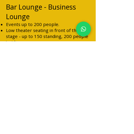
Bar Lounge - Business
Lounge
Events up to 200 people.
Low theater seating in front of the
stage - up to 150 standing, 200 people
inside
100 people outside.
Seating around tables - 160 people
inside and outside.
All types of alcohol
Professional bar staff
Including Friday and Saturday
There is a business license and night