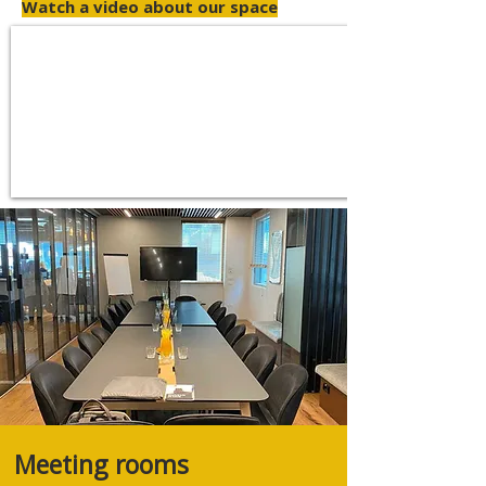
Watch a video about our space
Meeting rooms