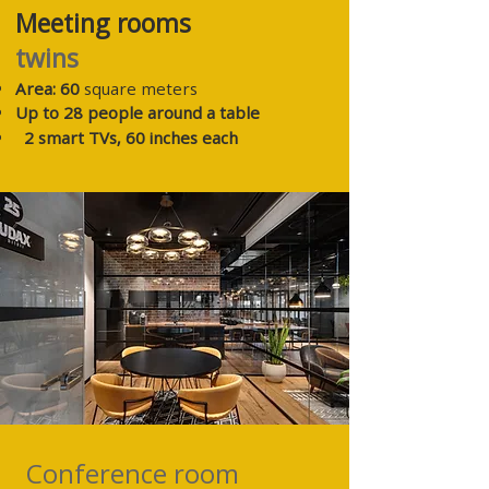
Meeting rooms
twins
Area: 60
square meters
Up to 28 people around a table
2
smart TVs, 60 inches each
Conference room