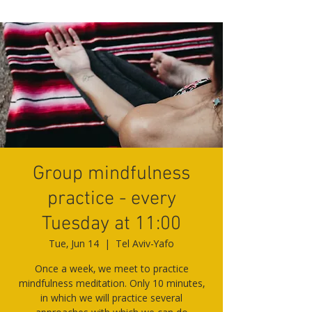
Group mindfulness
practice - every
Tuesday at 11:00
Tue, Jun 14
  |  
Tel Aviv-Yafo
Once a week, we meet to practice
mindfulness meditation. Only 10 minutes,
in which we will practice several