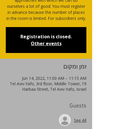
approaches with which we can do
ourselves a lot of good. You must register
in advance because the number of places
in the room is limited. For subscribers only.
Registration is closed.
Other events
זמן ומקום
Jun 14, 2022, 11:00 AM – 11:15 AM
Tel Aviv-Yafo, 3rd floor, Middle Tower, 19
Harbaa Street, Tel Aviv-Yafo, Israel
Guests
See All