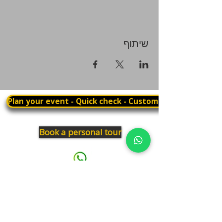
שיתוף
Plan your event - Quick check - Customization
Book a personal tour
03.375.3000