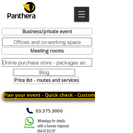
Business/private event
Offices and co-working space
Meeting rooms
Online purchase store - packages and promotions
Blog
Price list - routes and services
Plan your event - Quick check - Customization
03.375.3000
WhatsApp for details
with a human response
054-97.812.97