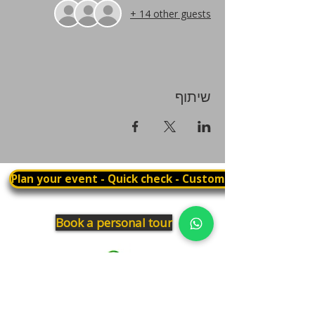
+ 14 other guests
שיתוף
Plan your event - Quick check - Customization
Book a personal tour