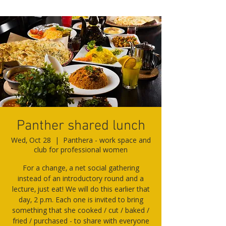
Panther shared lunch
Wed, Oct 28
  |  
Panthera - work space and
club for professional women
For a change, a net social gathering
instead of an introductory round and a
lecture, just eat! We will do this earlier that
day, 2 p.m. Each one is invited to bring
something that she cooked / cut / baked /
fried / purchased - to share with everyone