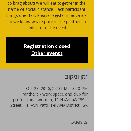
to brag about! We will eat together in the
name of social distance. Each participant
brings one dish. Please register in advance,
so we know what space in the panther to
dedicate to the event.
Registration closed
Other events
זמן ומקום
Oct 28, 2020, 2:00 PM – 3:00 PM
Panthera - work space and club for
professional women, 19 HaArba&#39;a
Street, Tel Aviv-Yafo, Tel Aviv District, ISR
Guests