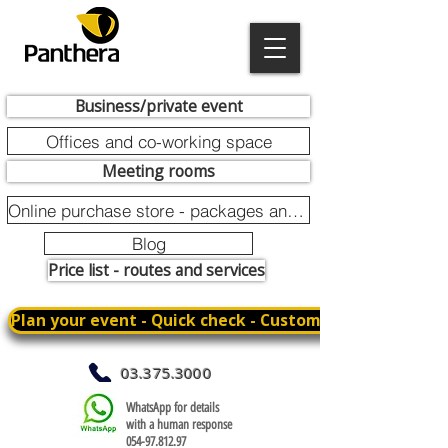
Business/private event
Offices and co-working space
Meeting rooms
Online purchase store - packages and promotions
Blog
Price list - routes and services
Plan your event - Quick check - Customization
03.375.3000
WhatsApp for details
with a human response
054-97.812.97