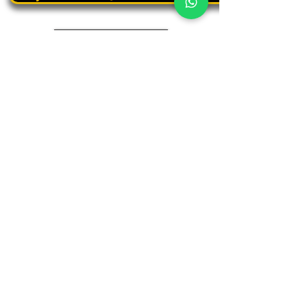
Book a personal tour
03.375.3000
Panthera
Thrive in your natural habitat
Where business meets people
Our address
19 Harbaa Street, 3rd floor – Middle Tower
Tel Aviv, Israel
Adjacent to Sharona Market, the "Yehudit" light rail station
and the Peace Train
(Azrieli Junction)
Contact us