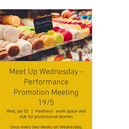
Meet Up Wednesday -
Performance
Promotion Meeting
19/5
Wed, Jan 05
  |  
Panthera - work space and
club for professional women
Once every two weeks on Wednesday,