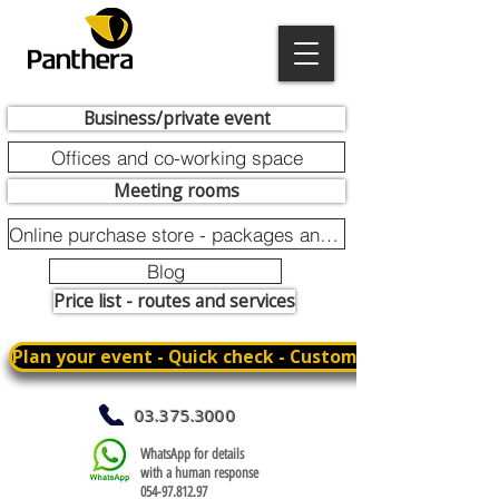
Business/private event
Offices and co-working space
Meeting rooms
Online purchase store - packages and promotions
Blog
Price list - routes and services
Plan your event - Quick check - Customization
03.375.3000
WhatsApp for details
with a human response
054-97.812.97