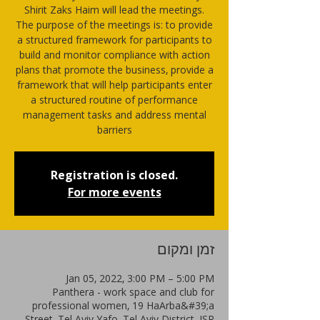
Shirit Zaks Haim will lead the meetings.
The purpose of the meetings is: to provide
a structured framework for participants to
build and monitor compliance with action
plans that promote the business, provide a
framework that will help participants enter
a structured routine of performance
management tasks and address mental
barriers
Registration is closed.
For more events
זמן ומקום
Jan 05, 2022, 3:00 PM – 5:00 PM
Panthera - work space and club for
professional women, 19 HaArba&#39;a
Street, Tel Aviv-Yafo, Tel Aviv District, ISR