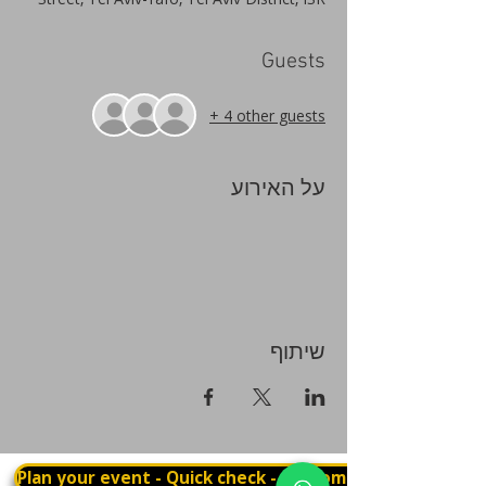
Guests
+ 4 other guests
על האירוע
שיתוף
Plan your event - Quick check - Customization