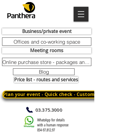
Business/private event
Offices and co-working space
Meeting rooms
Online purchase store - packages and promotions
Blog
Price list - routes and services
Plan your event - Quick check - Customization
03.375.3000
WhatsApp for details
with a human response
054-97.812.97