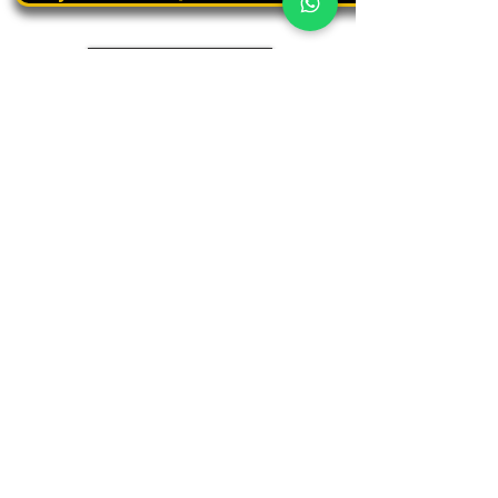
Book a personal tour
03.375.3000
Panthera
Thrive in your natural habitat
Where business meets people
Our address
19 Harbaa Street, 3rd floor – Middle Tower
Tel Aviv, Israel
Adjacent to Sharona Market, the "Yehudit" light rail station
and the Peace Train
(Azrieli Junction)
Contact us