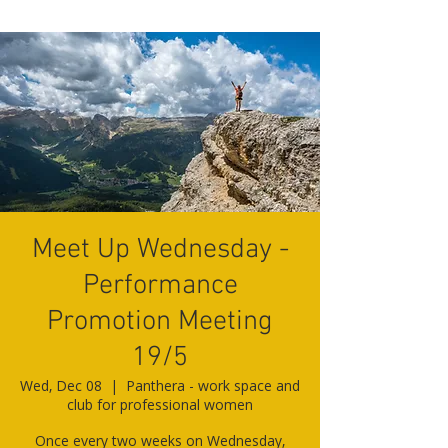
Meet Up Wednesday -
Performance
Promotion Meeting
19/5
Wed, Dec 08
  |  
Panthera - work space and
club for professional women
Once every two weeks on Wednesday,