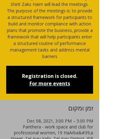
Shirit Zaks Haim will lead the meetings.
The purpose of the meetings is: to provide
a structured framework for participants to
build and monitor compliance with action
plans that promote the business, provide a
framework that will help participants enter
a structured routine of performance
management tasks and address mental
barriers
Registration is closed.
For more events
זמן ומקום
Dec 08, 2021, 3:00 PM – 5:00 PM
Panthera - work space and club for
professional women, 19 HaArba&#39;a
Street, Tel Aviv-Yafo, Tel Aviv District, ISR