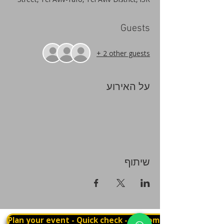
Guests
+ 2 other guests
על האירוע
שיתוף
Plan your event - Quick check - Customization