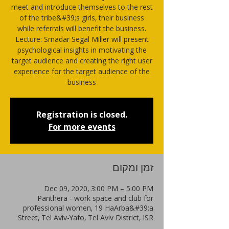
meet and introduce themselves to the rest
of the tribe&#39;s girls, their business
while referrals will benefit the business.
Lecture: Smadar Segal Miller will present
psychological insights in motivating the
target audience and creating the right user
experience for the target audience of the
business
Registration is closed.
For more events
זמן ומקום
Dec 09, 2020, 3:00 PM – 5:00 PM
Panthera - work space and club for
professional women, 19 HaArba&#39;a
Street, Tel Aviv-Yafo, Tel Aviv District, ISR