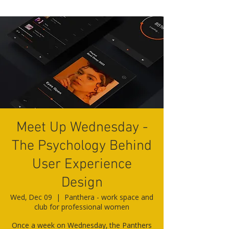
Meet Up Wednesday -
The Psychology Behind
User Experience
Design
Wed, Dec 09
  |  
Panthera - work space and
club for professional women
Once a week on Wednesday, the Panthers