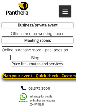
Business/private event
Offices and co-working space
Meeting rooms
Online purchase store - packages and promotions
Blog
Price list - routes and services
Plan your event - Quick check - Customization
03.375.3000
WhatsApp for details
with a human response
054-97.812.97