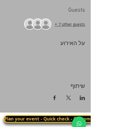
Guests
+ 7 other guests
על האירוע
שיתוף
Plan your event - Quick check - Customization