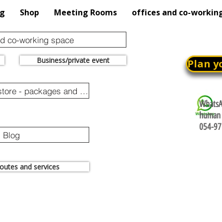
og
Shop
Meeting Rooms
offices and co-workin
nd co-working space
Business/private event
Plan y
Online purchase store - packages and promotions
WhatsAp
human 
054-97
Blog
 routes and services