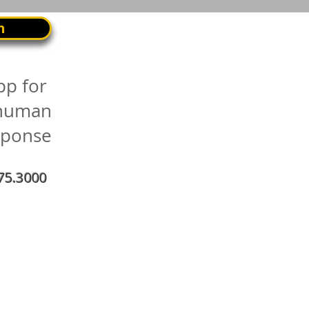
n
pp for
 human
sponse
75.3000