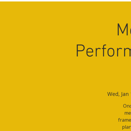
M
Perfor
Wed, Jan 
Onc
mee
frame
plan