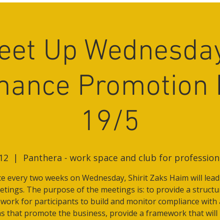
eet Up Wednesday
mance Promotion 
19/5
12
  |  
Panthera - work space and club for professio
e every two weeks on Wednesday, Shirit Zaks Haim will lead
tings. The purpose of the meetings is: to provide a struct
work for participants to build and monitor compliance with 
s that promote the business, provide a framework that will