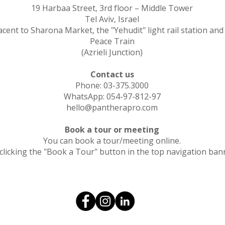
19 Harbaa Street, 3rd floor – Middle Tower
Tel Aviv, Israel
acent to Sharona Market, the "Yehudit" light rail station and
Peace Train
(Azrieli Junction)
Contact us
Phone: 03-375.3000
WhatsApp: 054-97-812-97
hello@pantherapro.com
Book a tour or meeting
You can book a tour/meeting online.
clicking the "Book a Tour" button in the top navigation ban