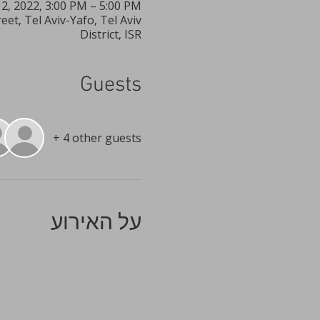
12, 2022, 3:00 PM – 5:00 PM
t, Tel Aviv-Yafo, Tel Aviv
District, ISR
Guests
+ 4 other guests
על האירוע