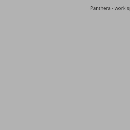
Panthera - work s