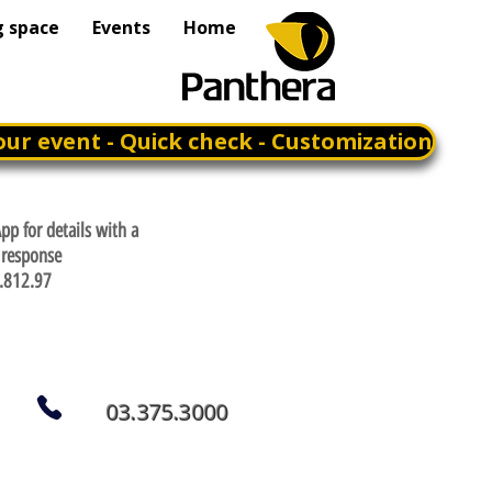
g space
Events
Home
our event - Quick check - Customization
p for details with a
response
.812.97
03.375.3000