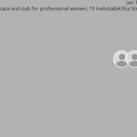
Jan 
pace and club for professional women, 19 HaArba&#39;a Stree