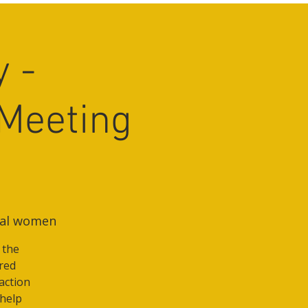
 -
Meeting
nal women
 the
ured
action
 help