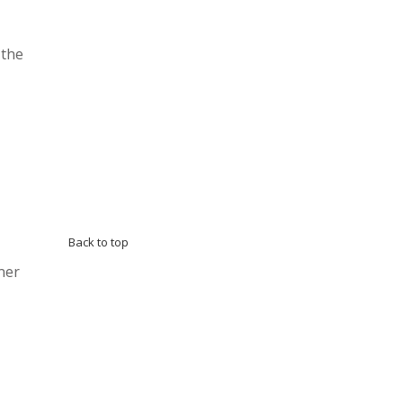
 the
Back to top
ner