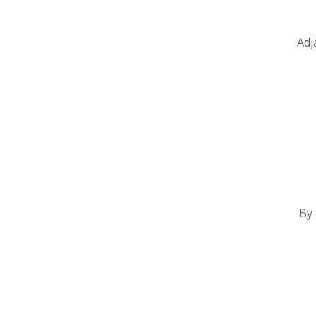
Adj
By 