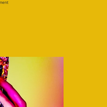
ement