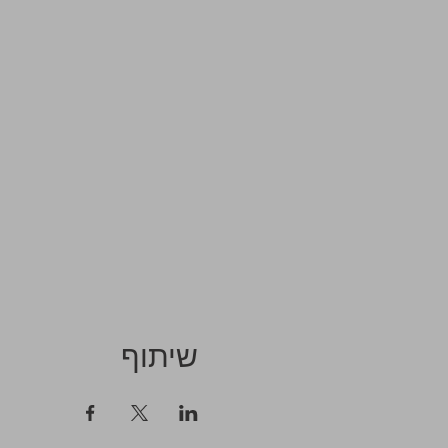
שיתוף