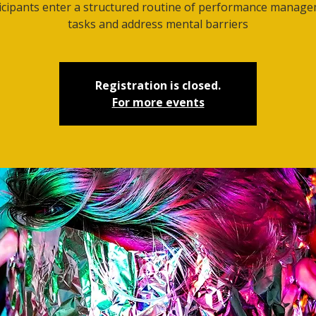
icipants enter a structured routine of performance manag
tasks and address mental barriers
Registration is closed.
For more events