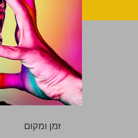
זמן ומקום