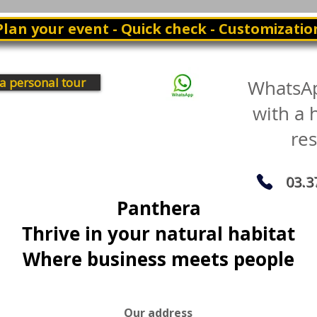
Plan your event - Quick check - Customizatio
a personal tour
WhatsA
with a
re
03.3
Panthera
Thrive in your natural habitat
Where business meets people
Our address