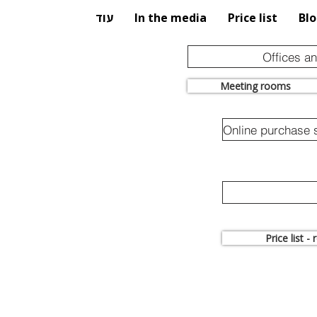
עוד
In the media
Price list
Bl
Offices a
Meeting rooms
Price list -