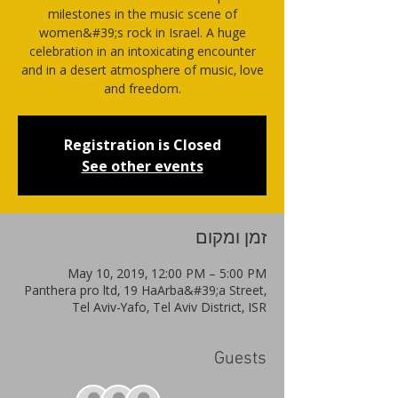
milestones in the music scene of
women&#39;s rock in Israel. A huge
celebration in an intoxicating encounter
and in a desert atmosphere of music, love
and freedom.
Registration is Closed
See other events
זמן ומקום
May 10, 2019, 12:00 PM – 5:00 PM
Panthera pro ltd, 19 HaArba&#39;a Street,
Tel Aviv-Yafo, Tel Aviv District, ISR
Guests