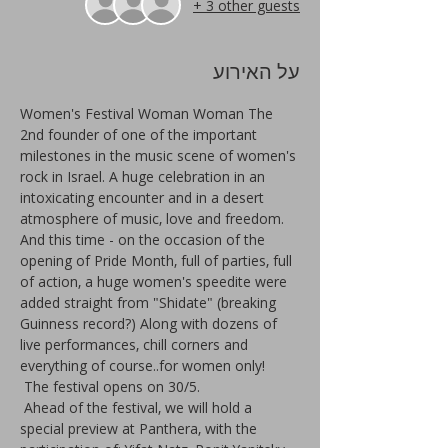
+ 3 other guests
על האירוע
Women's Festival Woman Woman The 
2nd founder of one of the important 
milestones in the music scene of women's 
rock in Israel. A huge celebration in an 
intoxicating encounter and in a desert 
atmosphere of music, love and freedom. 
And this time - on the occasion of the 
opening of Pride Month, full of parties, full 
of action, a huge women's speedite were 
added straight from "Shidate" (breaking 
Guinness record?) Along with dozens of 
live performances, chill corners and 
everything of course..for women only!
 The festival opens on 30/5.
 Ahead of the festival, we will hold a 
special preview at Panthera, with the 