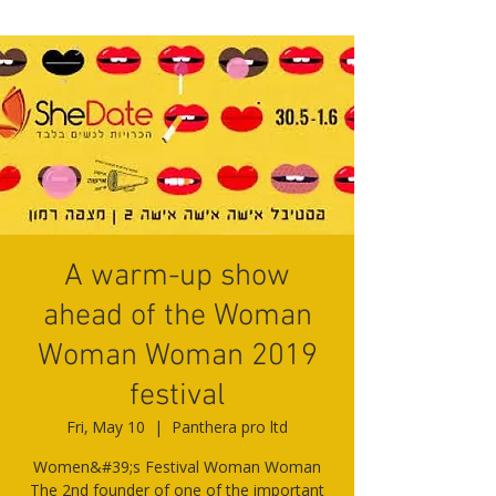
A warm-up show
ahead of the Woman
Woman Woman 2019
festival
Fri, May 10
  |  
Panthera pro ltd
Women&#39;s Festival Woman Woman
The 2nd founder of one of the important