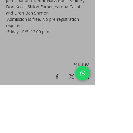
participation of: Yifat Natz, Ronit Yanitsky, 
Dori Kotai, Shiloh Farber, Yarona Caspi 
and Liron Ben Shimon.
 Admission is free. No pre-registration 
required
 Friday 10/5, 12:00 p.m.
שיתוף
Plan your event - Quick check - Customization
Book a personal tour