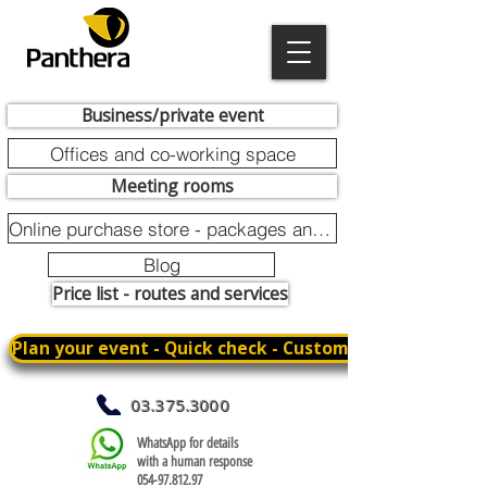
Business/private event
Offices and co-working space
Meeting rooms
Online purchase store - packages and promotions
Blog
Price list - routes and services
Plan your event - Quick check - Customization
03.375.3000
WhatsApp for details
with a human response
054-97.812.97