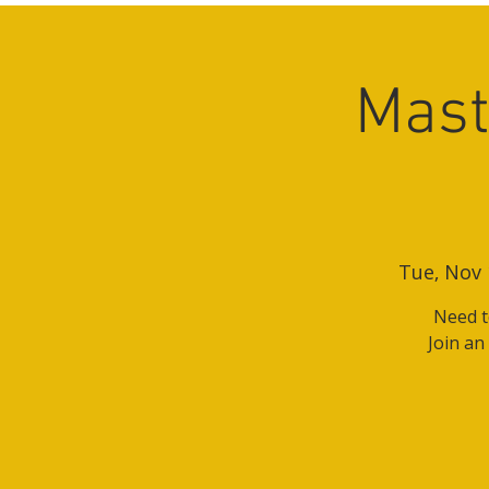
Mast
Tue, Nov 
Need t
Join an