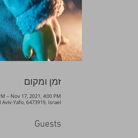
זמן ומקום
PM – Nov 17, 2021, 4:00 PM
Aviv-Yafo, 6473919, Israel
Guests