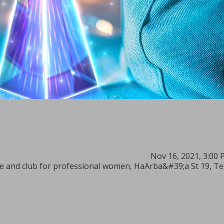
Nov 16, 2021, 3:00 
 and club for professional women, HaArba&#39;a St 19, Tel 