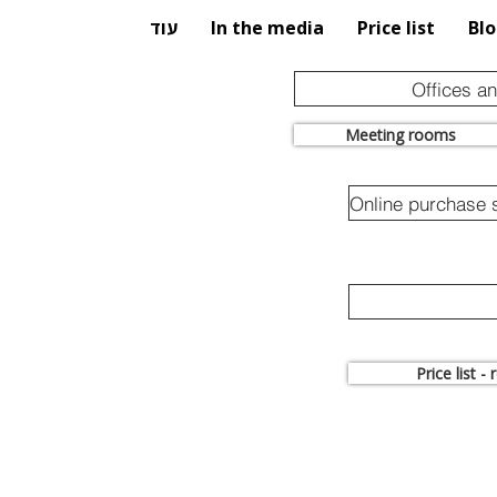
עוד
In the media
Price list
Bl
Offices a
Meeting rooms
Price list -