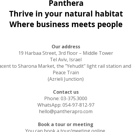
Panthera
Thrive in your natural habitat
Where business meets people
Our address
19 Harbaa Street, 3rd floor – Middle Tower
Tel Aviv, Israel
acent to Sharona Market, the "Yehudit" light rail station and
Peace Train
(Azrieli Junction)
Contact us
Phone: 03-375.3000
WhatsApp: 054-97-812-97
hello@pantherapro.com
Book a tour or meeting
You can book a tour/meeting online.