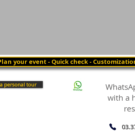
Plan your event - Quick check - Customizatio
a personal tour
WhatsA
with a
re
03.3