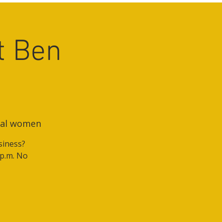
t Ben
onal women
siness?
 p.m. No