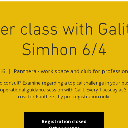
er class with Gali
Simhon 6/4
16
  |  
Panthera - work space and club for professi
o consult? Examine regarding a topical challenge in your bu
 operational guidance session with Galit. Every Tuesday at 3
cost for Panthers, by pre-registration only.
Registration closed