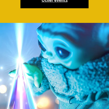
Other events