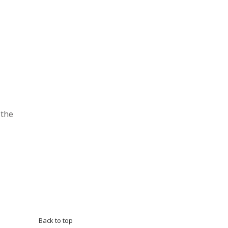
 the
Back to top