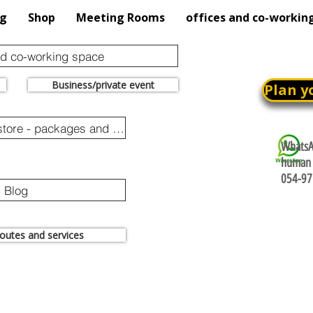
og
Shop
Meeting Rooms
offices and co-workin
nd co-working space
Business/private event
Plan y
Online purchase store - packages and promotions
WhatsAp
human 
054-97
Blog
 routes and services