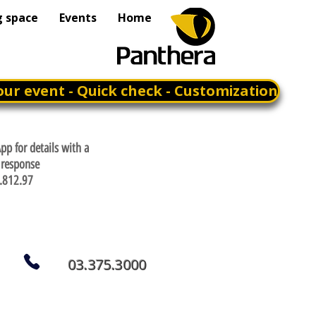
g space
Events
Home
our event - Quick check - Customization
p for details with a
response
.812.97
03.375.3000