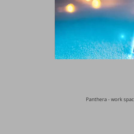
Panthera - work space