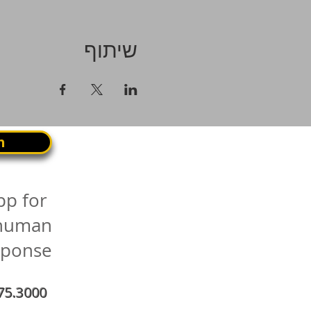
שיתוף
n
pp for
 human
sponse
75.3000