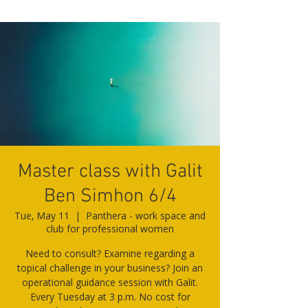
Master class with Galit
Ben Simhon 6/4
Tue, May 11
  |  
Panthera - work space and
club for professional women
Need to consult? Examine regarding a
topical challenge in your business? Join an
operational guidance session with Galit.
Every Tuesday at 3 p.m. No cost for