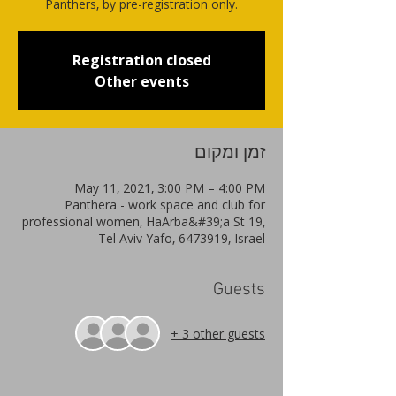
Panthers, by pre-registration only.
Registration closed
Other events
זמן ומקום
May 11, 2021, 3:00 PM – 4:00 PM
Panthera - work space and club for
professional women, HaArba&#39;a St 19,
Tel Aviv-Yafo, 6473919, Israel
Guests
+ 3 other guests