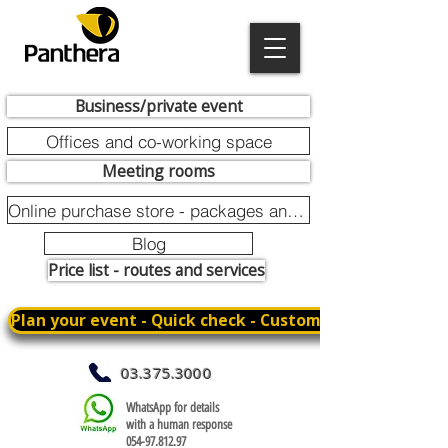
Business/private event
Offices and co-working space
Meeting rooms
Online purchase store - packages and promotions
Blog
Price list - routes and services
Plan your event - Quick check - Customization
03.375.3000
WhatsApp for details
with a human response
054-97.812.97