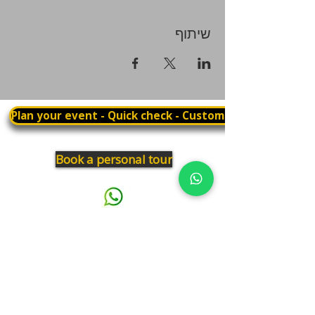
שיתוף
Plan your event - Quick check - Customization
Book a personal tour
03.375.3000
Panthera
Thrive in your natural habitat