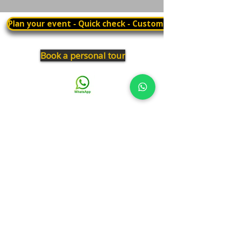
Plan your event - Quick check - Customization
Book a personal tour
03.375.3000
Panthera
Thrive in your natural habitat
Where business meets people
Our address
19 Harbaa Street, 3rd floor – Middle Tower
Tel Aviv, Israel
Adjacent to Sharona Market, the "Yehudit" light rail station
and the Peace Train