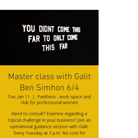
Master class with Galit
Ben Simhon 6/4
Tue, Jan 11
  |  
Panthera - work space and
club for professional women
Need to consult? Examine regarding a
topical challenge in your business? Join an
operational guidance session with Galit.
Every Tuesday at 3 p.m. No cost for