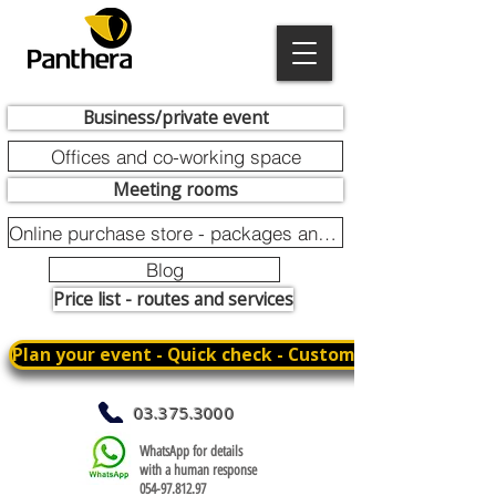
Business/private event
Offices and co-working space
Meeting rooms
Online purchase store - packages and promotions
Blog
Price list - routes and services
Plan your event - Quick check - Customization
03.375.3000
WhatsApp for details
with a human response
054-97.812.97