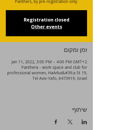
Panthers, by pre-registration only.
Registration closed
Other events
זמן ומקום
Jan 11, 2022, 3:00 PM – 4:00 PM GMT+2
Panthera - work space and club for
professional women, HaArba&#39;a St 19,
Tel Aviv-Yafo, 6473919, Israel
שיתוף