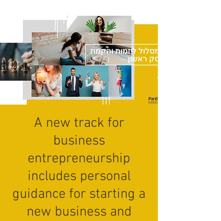
A new track for
business
entrepreneurship
includes personal
guidance for starting a
new business and