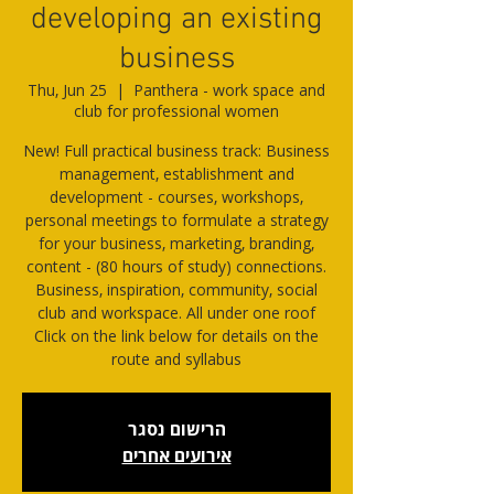
developing an existing
business
Thu, Jun 25
  |  
Panthera - work space and
club for professional women
New! Full practical business track: Business
management, establishment and
development - courses, workshops,
personal meetings to formulate a strategy
for your business, marketing, branding,
content - (80 hours of study) connections.
Business, inspiration, community, social
club and workspace. All under one roof
Click on the link below for details on the
route and syllabus
הרישום נסגר
אירועים אחרים