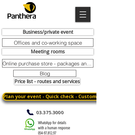
Business/private event
Offices and co-working space
Meeting rooms
Online purchase store - packages and promotions
Blog
Price list - routes and services
Plan your event - Quick check - Customization
03.375.3000
WhatsApp for details
with a human response
054-97.812.97