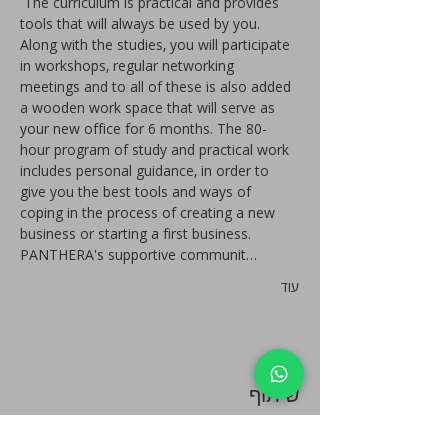
 The curriculum is practical and provides 
tools that will always be used by you. 
Along with the studies, you will participate 
in workshops, regular networking 
meetings and to all of these is also added 
a wooden work space that will serve as 
your new office for 6 months. The 80-
hour program of study and practical work 
includes personal guidance, in order to 
give you the best tools and ways of 
coping in the process of creating a new 
business or starting a first business. 
PANTHERA's supportive communit…
עוד
שיתוף