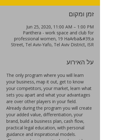
זמן ומקום
Jun 25, 2020, 11:00 AM – 1:00 PM
Panthera - work space and club for
professional women, 19 HaArba&#39;a
Street, Tel Aviv-Yafo, Tel Aviv District, ISR
על האירוע
The only program where you will learn 
your business, map it out, get to know 
your competitors, your market, learn what 
sets you apart and what your advantages 
are over other players in your field. 
Already during the program you will create 
your added value, differentiation, your 
brand, build a business plan, cash flow, 
practical legal education, with personal 
guidance and inspirational models.