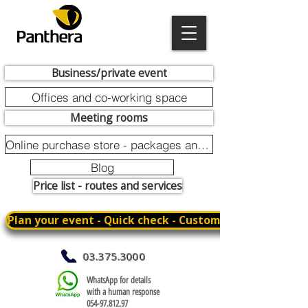
Business/private event
Offices and co-working space
Meeting rooms
Online purchase store - packages and promotions
Blog
Price list - routes and services
Plan your event - Quick check - Customization
03.375.3000
WhatsApp for details
with a human response
054-97.812.97