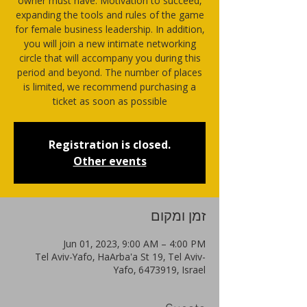
owner must have. Motivation to succeed,
expanding the tools and rules of the game
for female business leadership. In addition,
you will join a new intimate networking
circle that will accompany you during this
period and beyond. The number of places
is limited, we recommend purchasing a
Registration is closed.
Other events
זמן ומקום
Jun 01, 2023, 9:00 AM – 4:00 PM
Tel Aviv-Yafo, HaArba'a St 19, Tel Aviv-
Yafo, 6473919, Israel