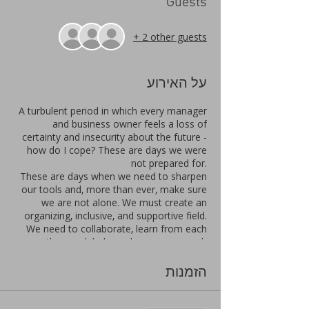
Guests
+ 2 other guests
על האירוע
A turbulent period in which every manager
and business owner feels a loss of
certainty and insecurity about the future -
how do I cope? These are days we were
not prepared for.
These are days when we need to sharpen
our tools and, more than ever, make sure
we are not alone. We must create an
organizing, inclusive, and supportive field.
We need to collaborate, learn from each
other, seek help, and encourage each
other.
In one focused day, you put the wind back
הזמנות
in the sails: an exciting meeting, with
focused lectures that address the
motivational muscle, an expansion on the