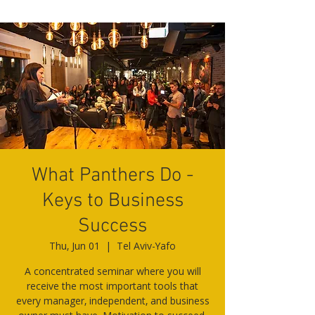
What Panthers Do -
Keys to Business
Success
Thu, Jun 01
  |  
Tel Aviv-Yafo
A concentrated seminar where you will
receive the most important tools that
every manager, independent, and business