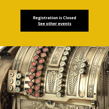
Registration is Closed
See other events