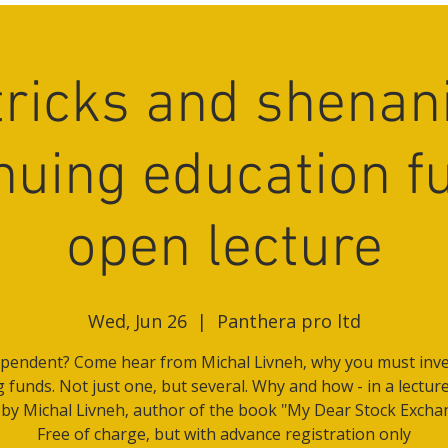
 tricks and shenan
nuing education f
open lecture
Wed, Jun 26
  |  
Panthera pro ltd
pendent? Come hear from Michal Livneh, why you must inve
g funds. Not just one, but several. Why and how - in a lectur
 by Michal Livneh, author of the book "My Dear Stock Excha
Free of charge, but with advance registration only