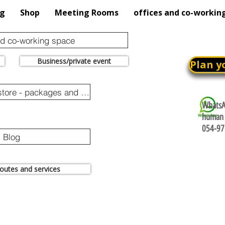
og
Shop
Meeting Rooms
offices and co-workin
nd co-working space
Business/private event
Plan y
Online purchase store - packages and promotions
WhatsAp
human 
054-97
Blog
 routes and services