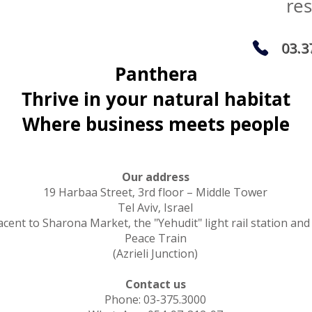
re
03.3
Panthera
Thrive in your natural habitat
Where business meets people
Our address
19 Harbaa Street, 3rd floor – Middle Tower
Tel Aviv, Israel
acent to Sharona Market, the "Yehudit" light rail station and
Peace Train
(Azrieli Junction)
Contact us
Phone: 03-375.3000