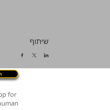
שיתוף
n
pp for
 human