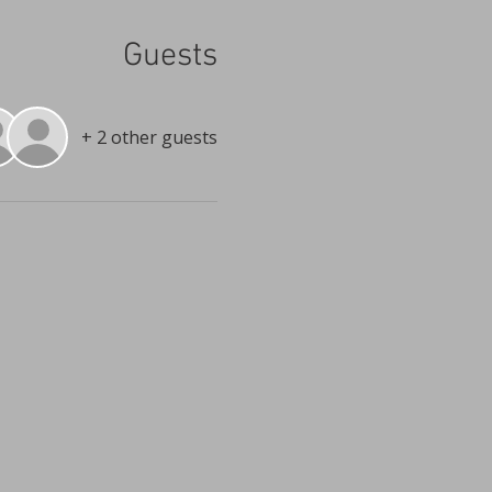
Guests
+ 2 other guests