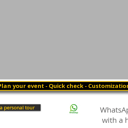
Plan your event - Quick check - Customizatio
a personal tour
WhatsA
with a