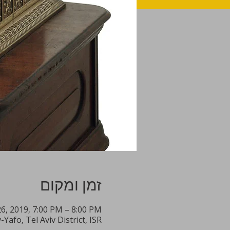
זמן ומקום
26, 2019, 7:00 PM – 8:00 PM
Yafo, Tel Aviv District, ISR