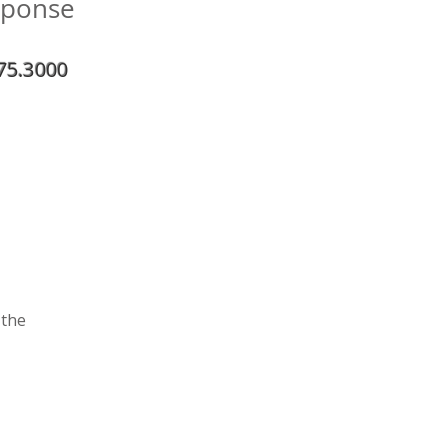
sponse
75.3000
 the