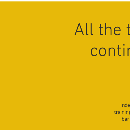
All the
conti
Inde
trainin
bar