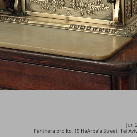
Jun 
Panthera pro ltd, 19 HaArba'a Street, Tel Aviv-