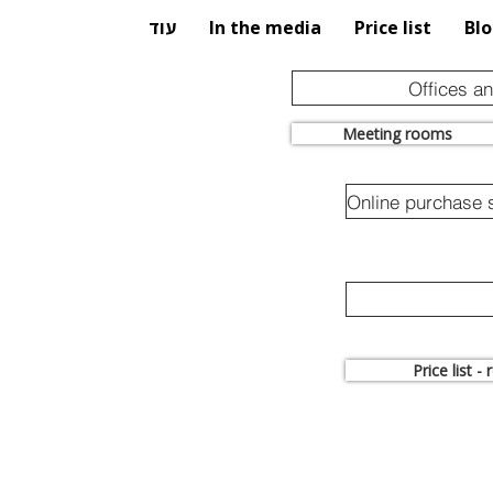
עוד
In the media
Price list
Bl
Offices a
Meeting rooms
Price list -