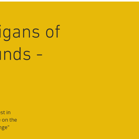
igans of
unds -
st in
e on the
nge"