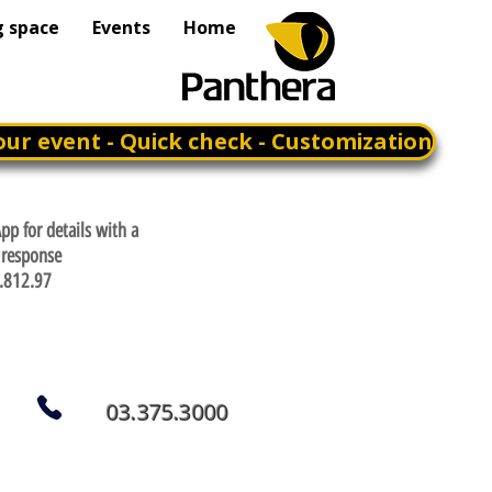
g space
Events
Home
our event - Quick check - Customization
p for details with a
response
.812.97
03.375.3000