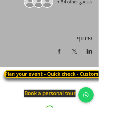
+ 54 other guests
שיתוף
Plan your event - Quick check - Customization
Book a personal tour