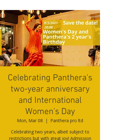
Celebrating Panthera's
two-year anniversary
and International
Women's Day
Mon, Mar 08
  |  
Panthera pro ltd
Celebrating two years, albeit subject to
restrictions but with great joy! Admission