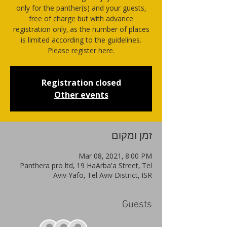
only for the panther(s) and your guests,
free of charge but with advance
registration only, as the number of places
is limited according to the guidelines.
Please register here.
Registration closed
Other events
זמן ומקום
Mar 08, 2021, 8:00 PM
Panthera pro ltd, 19 HaArba'a Street, Tel
Aviv-Yafo, Tel Aviv District, ISR
Guests