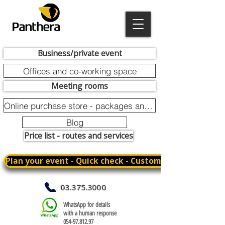
Business/private event
Offices and co-working space
Meeting rooms
Online purchase store - packages and promotions
Blog
Price list - routes and services
Plan your event - Quick check - Customization
03.375.3000
WhatsApp for details
with a human response
054-97.812.97