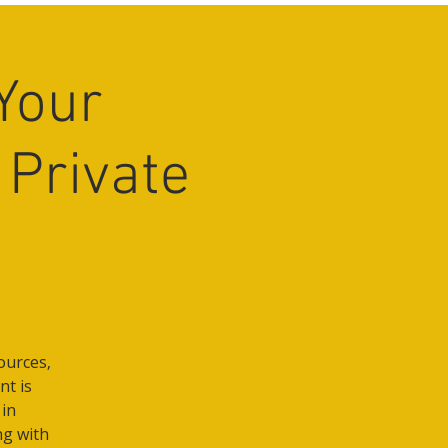
Your
 Private
ources,
nt is
 in
ng with