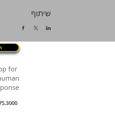
שיתוף
n
pp for
 human
sponse
75.3000