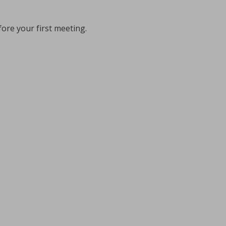
fore your first meeting.