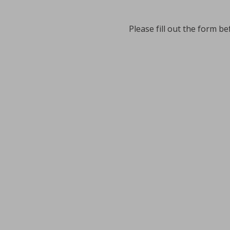
Please fill out the form be