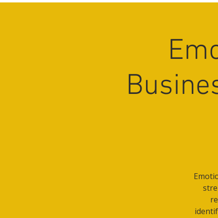
Emo
Busines
Emotio
stre
re
identi