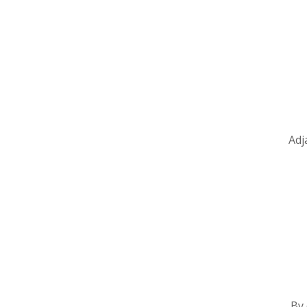
Adj
By 