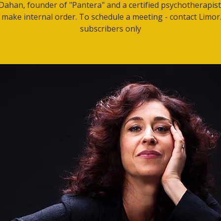
Dahan, founder of "Pantera" and a certified psychotherapis
 make internal order. To schedule a meeting - contact Limor.
subscribers only