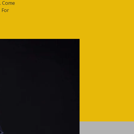
t. Come
 For