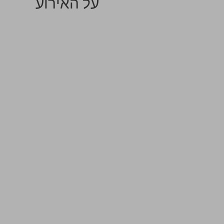
על האירוע