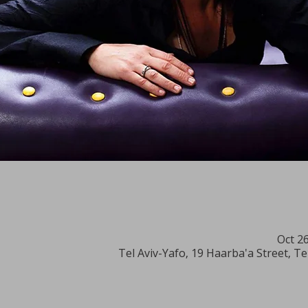
Oct 2
Tel Aviv-Yafo, 19 Haarba'a Street, Te