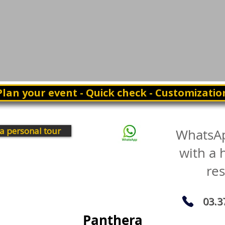
Plan your event - Quick check - Customizatio
a personal tour
WhatsA
with a
re
03.3
Panthera