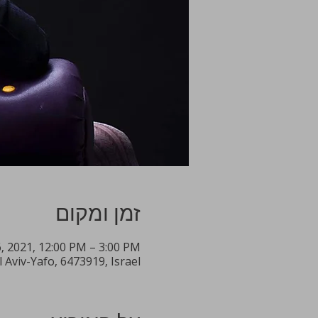
זמן ומקום
6, 2021, 12:00 PM – 3:00 PM
l Aviv-Yafo, 6473919, Israel