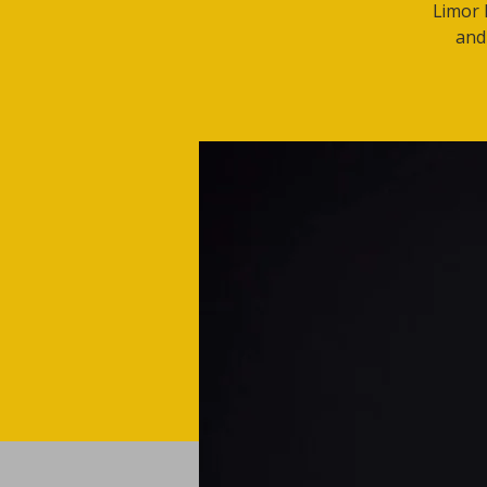
Limor 
and