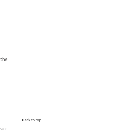
 the
Back to top
ner