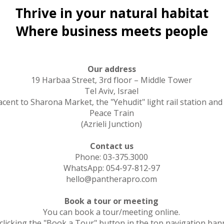
Thrive in your natural habitat
Where business meets people
Our address
19 Harbaa Street, 3rd floor – Middle Tower
Tel Aviv, Israel
acent to Sharona Market, the "Yehudit" light rail station and
Peace Train
(Azrieli Junction)
Contact us
Phone: 03-375.3000
WhatsApp: 054-97-812-97
hello@pantherapro.com
Book a tour or meeting
You can book a tour/meeting online.
clicking the "Book a Tour" button in the top navigation ban