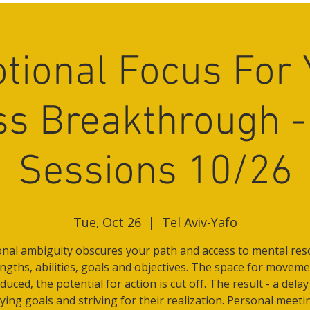
tional Focus For 
s Breakthrough -
Sessions 10/26
Tue, Oct 26
  |  
Tel Aviv-Yafo
nal ambiguity obscures your path and access to mental res
ngths, abilities, goals and objectives. The space for moveme
duced, the potential for action is cut off. The result - a delay
fying goals and striving for their realization. Personal meeti