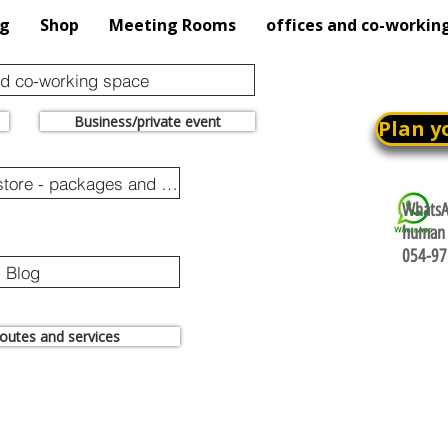
og
Shop
Meeting Rooms
offices and co-workin
nd co-working space
Business/private event
Plan y
Online purchase store - packages and promotions
WhatsAp
human 
054-97
Blog
 routes and services