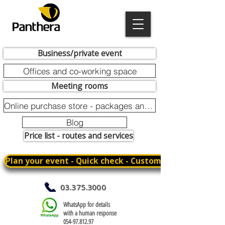
Business/private event
Offices and co-working space
Meeting rooms
Online purchase store - packages and promotions
Blog
Price list - routes and services
Plan your event - Quick check - Customization
03.375.3000
WhatsApp for details
with a human response
054-97.812.97