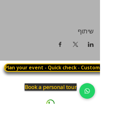
שיתוף
Plan your event - Quick check - Customization
Book a personal tour
03.375.3000