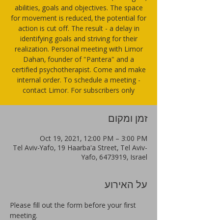
abilities, goals and objectives. The space
for movement is reduced, the potential for
action is cut off. The result - a delay in
identifying goals and striving for their
realization. Personal meeting with Limor
Dahan, founder of "Pantera" and a
certified psychotherapist. Come and make
internal order. To schedule a meeting -
contact Limor. For subscribers only
זמן ומקום
Oct 19, 2021, 12:00 PM – 3:00 PM
Tel Aviv-Yafo, 19 Haarba'a Street, Tel Aviv-
Yafo, 6473919, Israel
על האירוע
Please fill out the form before your first 
meeting.