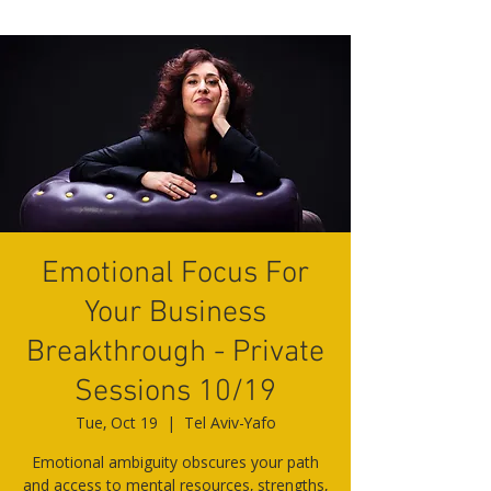
Emotional Focus For
Your Business
Breakthrough - Private
Sessions 10/19
Tue, Oct 19
  |  
Tel Aviv-Yafo
Emotional ambiguity obscures your path
and access to mental resources, strengths,