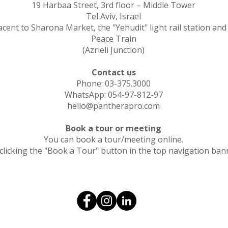
19 Harbaa Street, 3rd floor – Middle Tower
Tel Aviv, Israel
acent to Sharona Market, the "Yehudit" light rail station and
Peace Train
(Azrieli Junction)
Contact us
Phone: 03-375.3000
WhatsApp: 054-97-812-97
hello@pantherapro.com
Book a tour or meeting
You can book a tour/meeting online.
clicking the "Book a Tour" button in the top navigation ban