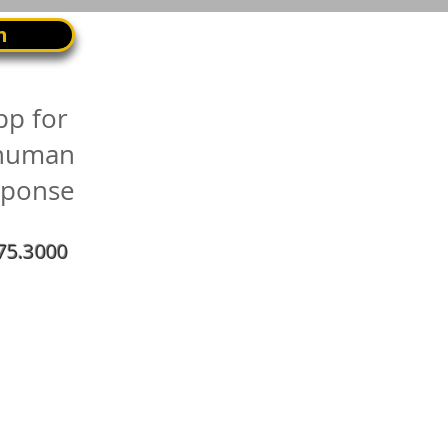
n
pp for
 human
sponse
75.3000