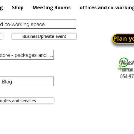
og
Shop
Meeting Rooms
offices and co-workin
nd co-working space
Business/private event
Plan y
Online purchase store - packages and promotions
WhatsAp
human 
054-97
Blog
 routes and services