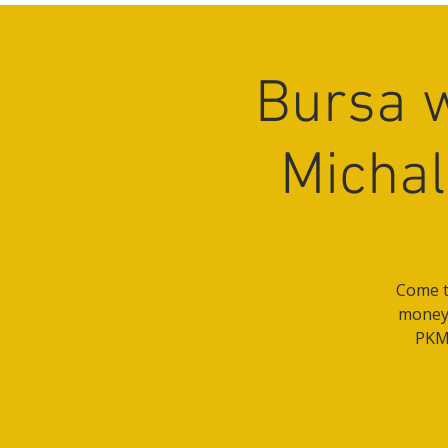
Bursa 
Michal
Come t
money 
PKM 