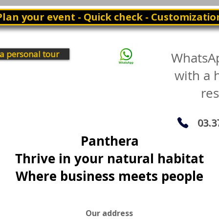
Plan your event - Quick check - Customizatio
a personal tour
WhatsA
with a
re
03.3
Panthera
Thrive in your natural habitat
Where business meets people
Our address