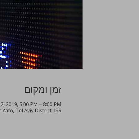
זמן ומקום
2, 2019, 5:00 PM – 8:00 PM
Yafo, Tel Aviv District, ISR