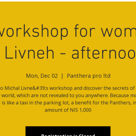
workshop for wom
 Livneh - afterno
Mon, Dec 02
  |  
Panthera pro ltd
o Michal Livne&#39;s workshop and discover the secrets of 
world, which are not revealed to you anywhere. Because m
is like a taxi in the parking lot, a benefit for the Panthers, i
amount of NIS 1,000