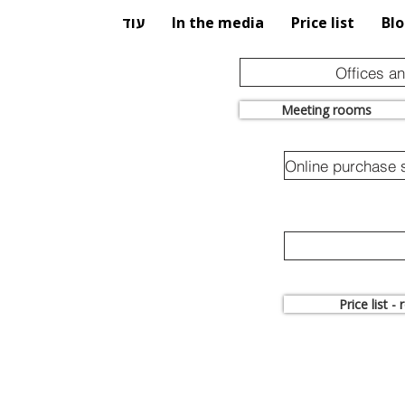
עוד
In the media
Price list
Bl
Offices a
Meeting rooms
Price list -