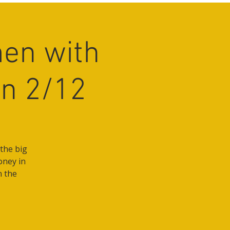
en with
on 2/12
the big
oney in
n the