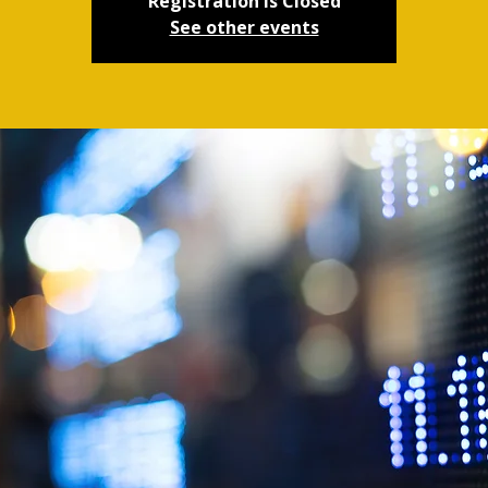
Registration is Closed
See other events