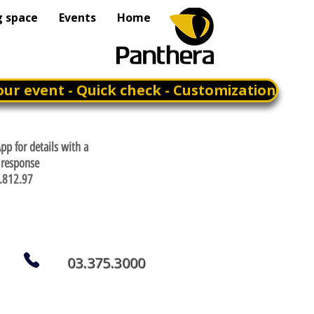
g space
Events
Home
our event - Quick check - Customization
p for details with a
response
.812.97
03.375.3000