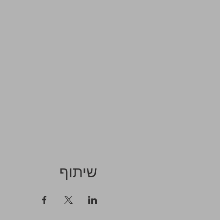
שיתוף