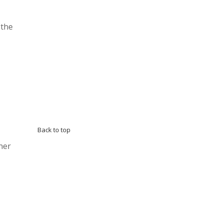
 the
Back to top
ner