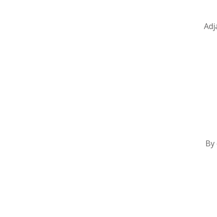
Adj
By 