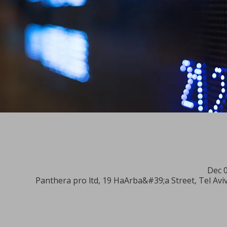
Dec 0
Panthera pro ltd, 19 HaArba&#39;a Street, Tel Aviv-