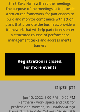
Shirit Zaks Haim will lead the meetings.
The purpose of the meetings is: to provide
a structured framework for participants to
build and monitor compliance with action
plans that promote the business, provide a
framework that will help participants enter
a structured routine of performance
management tasks and address mental
barriers
Registration is closed.
For more events
זמן ומקום
Jun 15, 2022, 3:00 PM – 5:00 PM
Panthera - work space and club for
professional women, 19 HaArba&#39;a
Street, Tel Aviv-Yafo, Tel Aviv District, ISR