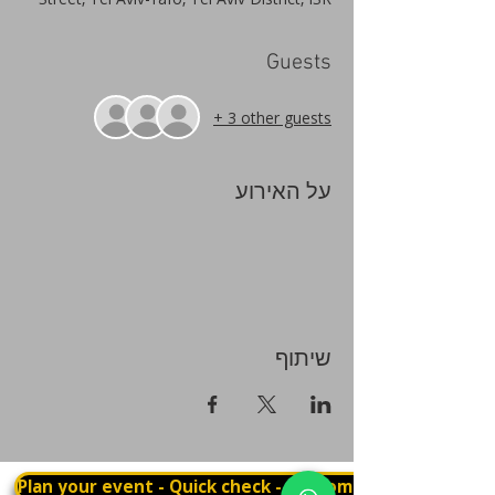
Guests
+ 3 other guests
על האירוע
שיתוף
Plan your event - Quick check - Customization