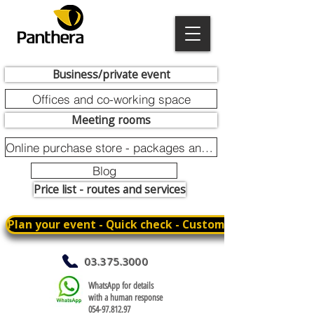
Business/private event
Offices and co-working space
Meeting rooms
Online purchase store - packages and promotions
Blog
Price list - routes and services
Plan your event - Quick check - Customization
03.375.3000
WhatsApp for details
with a human response
054-97.812.97