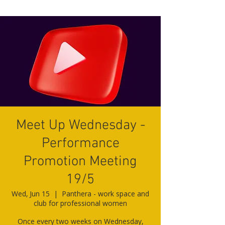
Meet Up Wednesday -
Performance
Promotion Meeting
19/5
Wed, Jun 15
  |  
Panthera - work space and
club for professional women
Once every two weeks on Wednesday,