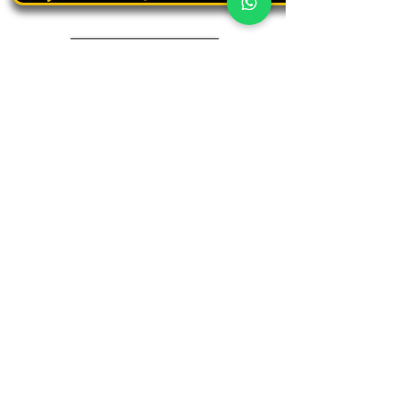
Book a personal tour
03.375.3000
Panthera
Thrive in your natural habitat
Where business meets people
Our address
19 Harbaa Street, 3rd floor – Middle Tower
Tel Aviv, Israel
Adjacent to Sharona Market, the "Yehudit" light rail station
and the Peace Train
(Azrieli Junction)
Contact us