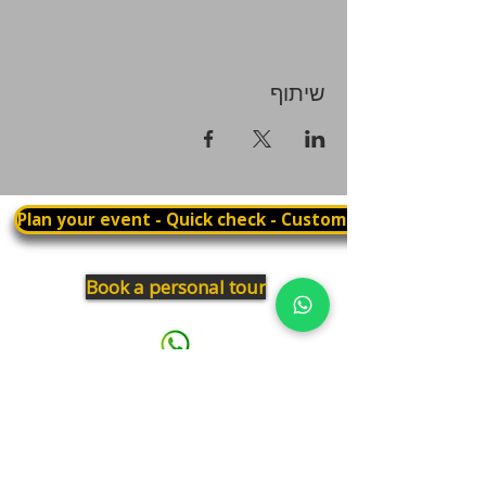
שיתוף
Plan your event - Quick check - Customization
Book a personal tour
03.375.3000