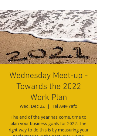
Wednesday Meet-up -
Towards the 2022
Work Plan
Wed, Dec 22
  |  
Tel Aviv-Yafo
The end of the year has come, time to
plan your business goals for 2022. The
right way to do this is by measuring your