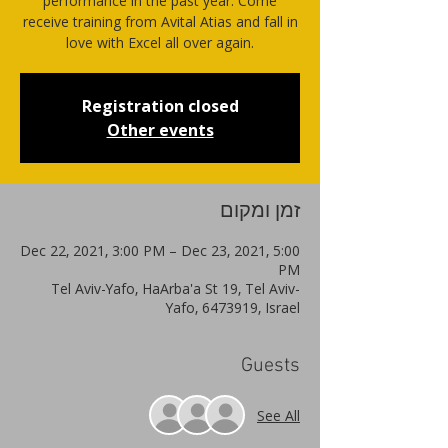
performance in the past year. Come
receive training from Avital Atias and fall in
love with Excel all over again.
Registration closed
Other events
זמן ומקום
Dec 22, 2021, 3:00 PM – Dec 23, 2021, 5:00
PM
Tel Aviv-Yafo, HaArba'a St 19, Tel Aviv-
Yafo, 6473919, Israel
Guests
See All