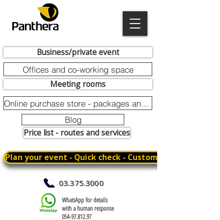
Business/private event
Offices and co-working space
Meeting rooms
Online purchase store - packages and promotions
Blog
Price list - routes and services
Plan your event - Quick check - Customization
03.375.3000
WhatsApp for details
with a human response
054-97.812.97