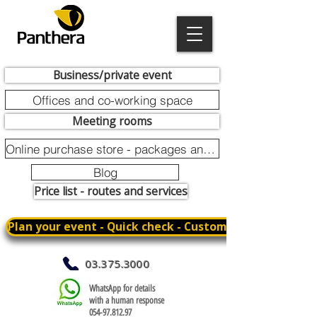
Business/private event
Offices and co-working space
Meeting rooms
Online purchase store - packages and promotions
Blog
Price list - routes and services
Plan your event - Quick check - Customization
03.375.3000
WhatsApp for details
with a human response
054-97.812.97