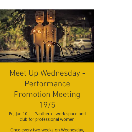
Meet Up Wednesday -
Performance
Promotion Meeting
19/5
Fri, Jun 10
  |  
Panthera - work space and
club for professional women
Once every two weeks on Wednesday,