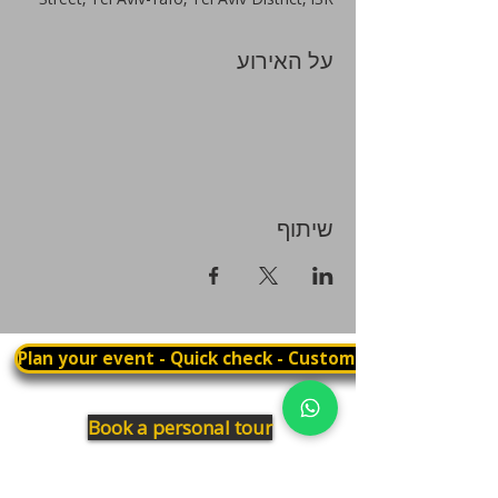
על האירוע
שיתוף
Plan your event - Quick check - Customization
Book a personal tour