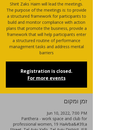
Shirit Zaks Haim will lead the meetings.
The purpose of the meetings is: to provide
a structured framework for participants to
build and monitor compliance with action
plans that promote the business, provide a
framework that will help participants enter
a structured routine of performance
management tasks and address mental
barriers
Registration is closed.
For more events
זמן ומקום
Jun 10, 2022, 7:00 PM
Panthera - work space and club for
professional women, 19 HaArba&#39;a
Street, Tel Aviv-Yafo, Tel Aviv District, ISR