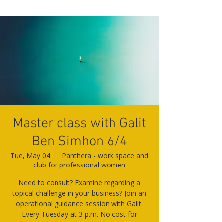
Master class with Galit
Ben Simhon 6/4
Tue, May 04
  |  
Panthera - work space and
club for professional women
Need to consult? Examine regarding a
topical challenge in your business? Join an
operational guidance session with Galit.
Every Tuesday at 3 p.m. No cost for