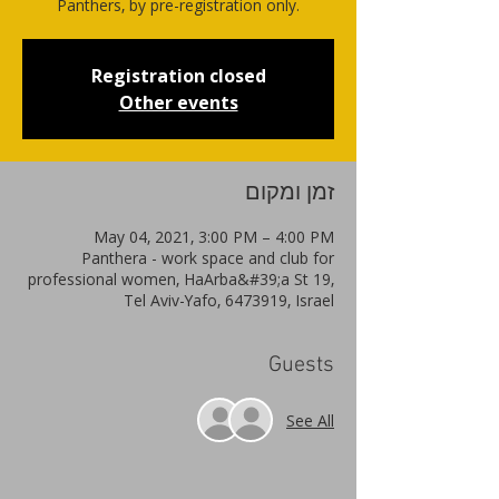
Panthers, by pre-registration only.
Registration closed
Other events
זמן ומקום
May 04, 2021, 3:00 PM – 4:00 PM
Panthera - work space and club for
professional women, HaArba&#39;a St 19,
Tel Aviv-Yafo, 6473919, Israel
Guests
See All