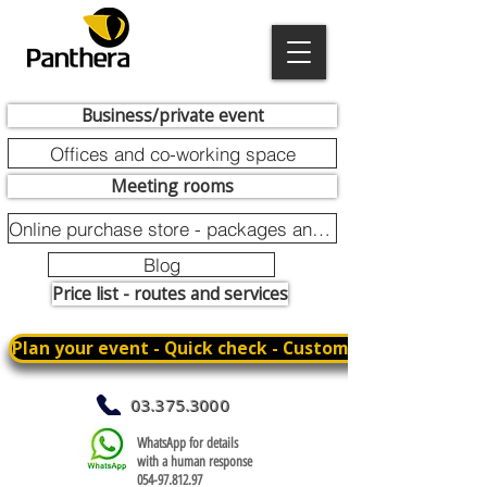
Business/private event
Offices and co-working space
Meeting rooms
Online purchase store - packages and promotions
Blog
Price list - routes and services
Plan your event - Quick check - Customization
03.375.3000
WhatsApp for details
with a human response
054-97.812.97