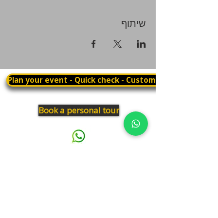
שיתוף
Plan your event - Quick check - Customization
Book a personal tour
03.375.3000
Panthera
Thrive in your natural habitat