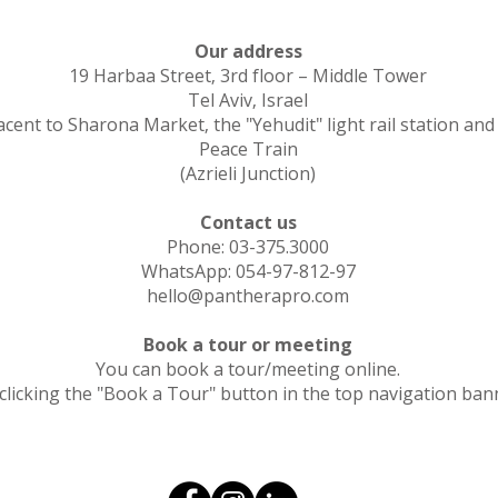
Our address
19 Harbaa Street, 3rd floor – Middle Tower
Tel Aviv, Israel
acent to Sharona Market, the "Yehudit" light rail station and
Peace Train
(Azrieli Junction)
Contact us
Phone: 03-375.3000
WhatsApp: 054-97-812-97
hello@pantherapro.com
Book a tour or meeting
You can book a tour/meeting online.
clicking the "Book a Tour" button in the top navigation ban