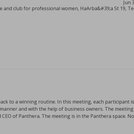
Jun 
 and club for professional women, HaArba&#39;a St 19, Tel 
ack to a winning routine. In this meeting, each participant is
manner and with the help of business owners. The meeting wi
CEO of Panthera. The meeting is in the Panthera space. No 