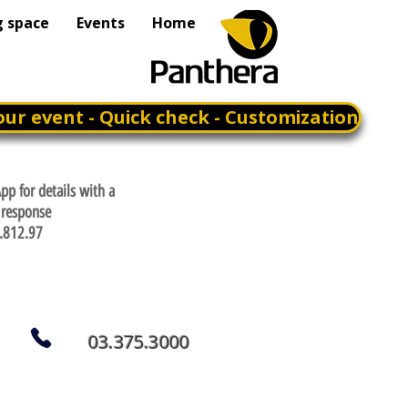
g space
Events
Home
our event - Quick check - Customization
p for details with a
response
.812.97
03.375.3000