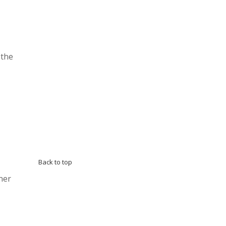
 the
Back to top
ner