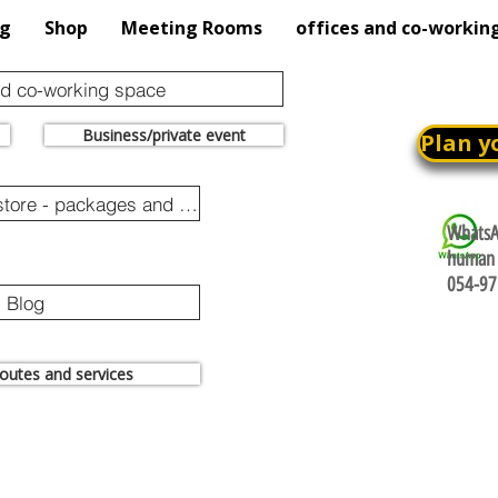
og
Shop
Meeting Rooms
offices and co-workin
nd co-working space
Business/private event
Plan y
Online purchase store - packages and promotions
WhatsAp
human 
054-97
Blog
 routes and services