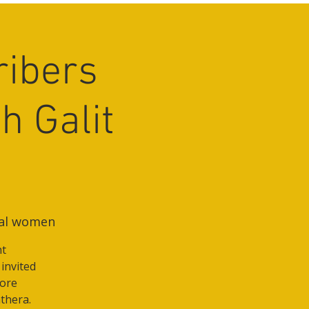
ribers
h Galit
nal women
nt
 invited
more
thera.