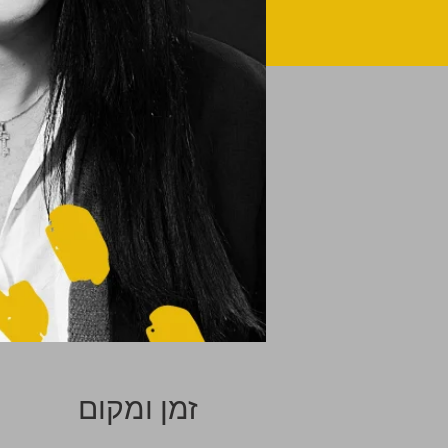
זמן ומקום