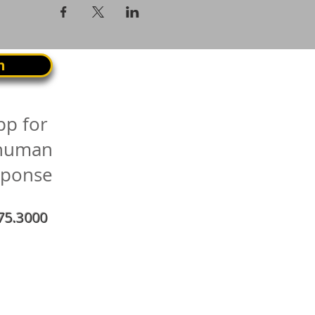
n
pp for
 human
sponse
75.3000