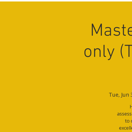
Maste
only (
Tue, Jun 
H
assessm
to 
excel