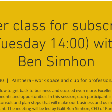
r class for subsc
Tuesday 14:00) wit
Ben Simhon
30
  |  
Panthera - work space and club for professio
ow to get back to business and succeed even more. Excelle
ents and opportunities. In this session, each participant is
consult and plan steps that will make our business and us 
lent. The meeting will be led by Galit Ben Simhon, CEO of Pan