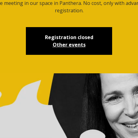
e meeting in our space in Panthera. No cost, only with adva
registration.
Registration closed
Other events