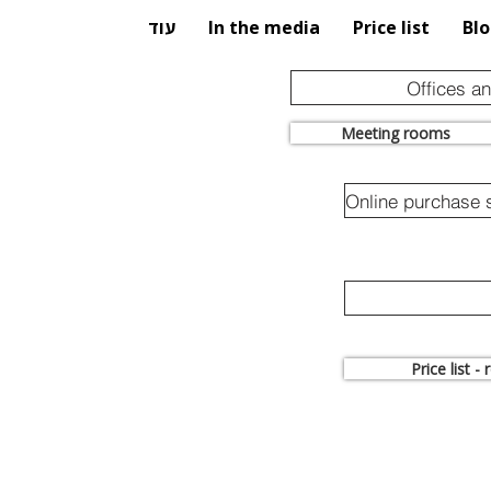
עוד
In the media
Price list
Bl
Offices a
Meeting rooms
Price list -