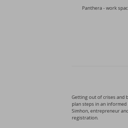
Panthera - work space
Getting out of crises and b
plan steps in an informed 
Simhon, entrepreneur and 
registration.