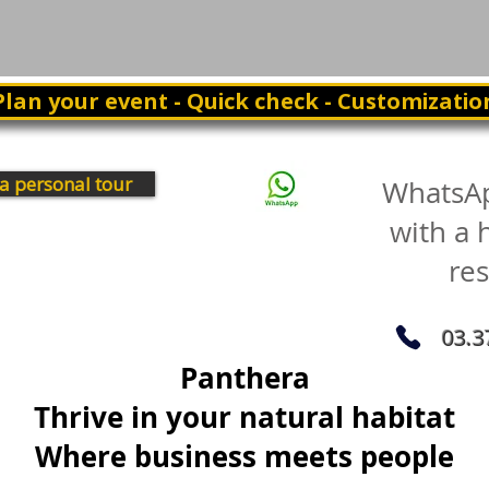
Plan your event - Quick check - Customizatio
a personal tour
WhatsA
with a
re
03.3
Panthera
Thrive in your natural habitat
Where business meets people