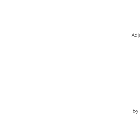
Adj
By 