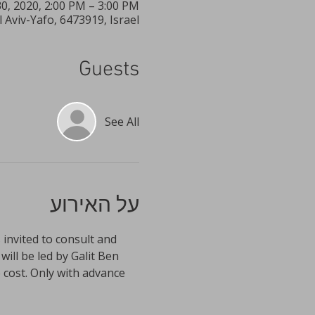
30, 2020, 2:00 PM – 3:00 PM
Aviv-Yafo, 6473919, Israel
Guests
See All
על האירוע
 invited to consult and 
ll be led by Galit Ben 
cost. Only with advance 