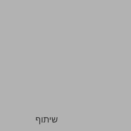
שיתוף