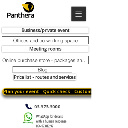
Business/private event
Offices and co-working space
Meeting rooms
Online purchase store - packages and promotions
Blog
Price list - routes and services
Plan your event - Quick check - Customization
03.375.3000
WhatsApp for details
with a human response
054-97.812.97