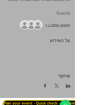
Guests
+ 2 other guests
על האירוע
שיתוף
Plan your event - Quick check - Customization