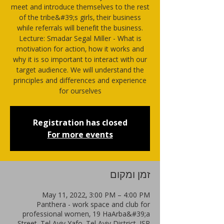
meet and introduce themselves to the rest
of the tribe&#39;s girls, their business
while referrals will benefit the business.
Lecture: Smadar Segal Miller - What is
motivation for action, how it works and
why it is so important to interact with our
target audience. We will understand the
principles and differences and experience
for ourselves
Registration has closed
For more events
זמן ומקום
May 11, 2022, 3:00 PM – 4:00 PM
Panthera - work space and club for
professional women, 19 HaArba&#39;a
Street, Tel Aviv-Yafo, Tel Aviv District, ISR