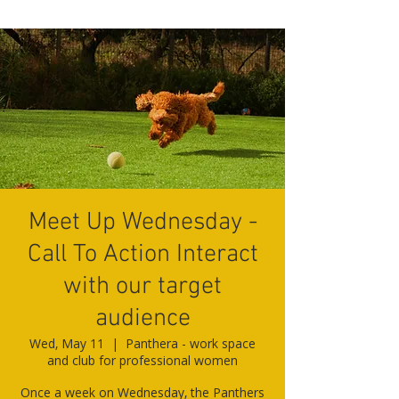
Meet Up Wednesday -
Call To Action Interact
with our target
audience
Wed, May 11
  |  
Panthera - work space
and club for professional women
Once a week on Wednesday, the Panthers