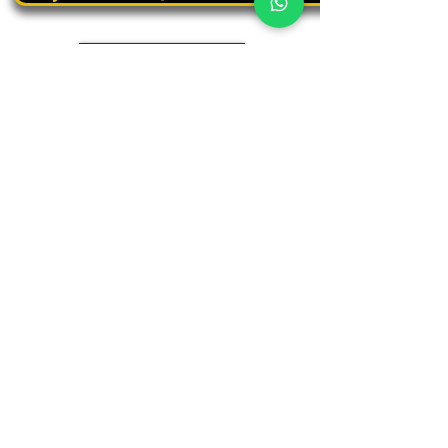
Book a personal tour
03.375.3000
Panthera
Thrive in your natural habitat
Where business meets people
Our address
19 Harbaa Street, 3rd floor – Middle Tower
Tel Aviv, Israel
Adjacent to Sharona Market, the "Yehudit" light rail station
and the Peace Train
(Azrieli Junction)
Contact us